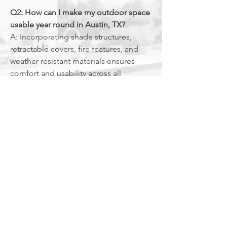
Q2: How can I make my outdoor space
usable year round in Austin, TX?
A: Incorporating shade structures,
retractable covers, fire features, and
weather resistant materials ensures
comfort and usability across all
seasons.
Q3: Do outdoor living projects
require permits in Austin, TX?
A: Projects involving electrical,
plumbing, or structural elements
may require local permits.
The
Grate Outdoors
manages all
compliance to ensure safe and
legal construction.