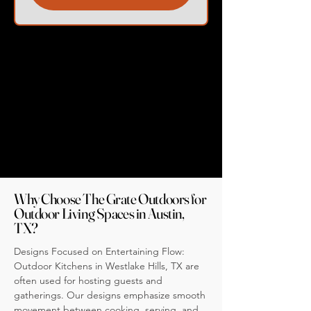
Why Choose The Grate Outdoors for
Outdoor Living Spaces in Austin,
TX?
Designs Focused on Entertaining Flow:
Outdoor Kitchens in Westlake Hills, TX are
often used for hosting guests and
gatherings. Our designs emphasize smooth
movement between cooking, serving, and