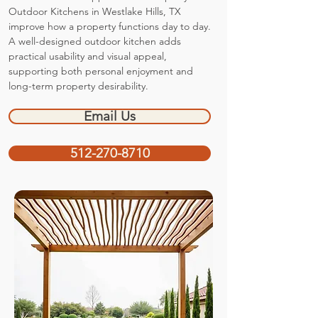
Outdoor Kitchens in Westlake Hills, TX
improve how a property functions day to day.
A well-designed outdoor kitchen adds
practical usability and visual appeal,
supporting both personal enjoyment and
long-term property desirability.
Email Us
512-270-8710