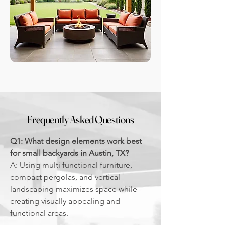
Frequently Asked Questions
Q1: What design elements work best
for small backyards in Austin, TX?
A: Using multi functional furniture,
compact pergolas, and vertical
landscaping maximizes space while
creating visually appealing and
functional areas.