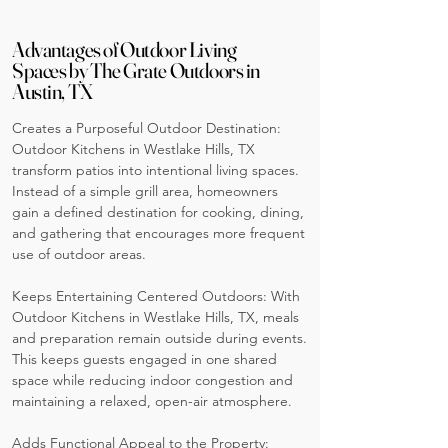
Advantages of Outdoor Living
Spaces by The Grate Outdoors in
Austin, TX
Creates a Purposeful Outdoor Destination:
Outdoor Kitchens in Westlake Hills, TX
transform patios into intentional living spaces.
Instead of a simple grill area, homeowners
gain a defined destination for cooking, dining,
and gathering that encourages more frequent
use of outdoor areas.
Keeps Entertaining Centered Outdoors: With
Outdoor Kitchens in Westlake Hills, TX, meals
and preparation remain outside during events.
This keeps guests engaged in one shared
space while reducing indoor congestion and
maintaining a relaxed, open-air atmosphere.
Adds Functional Appeal to the Property: