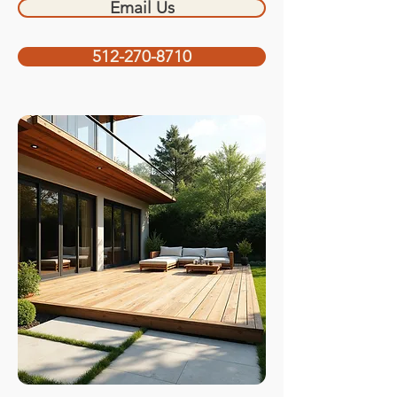
Email Us
512-270-8710