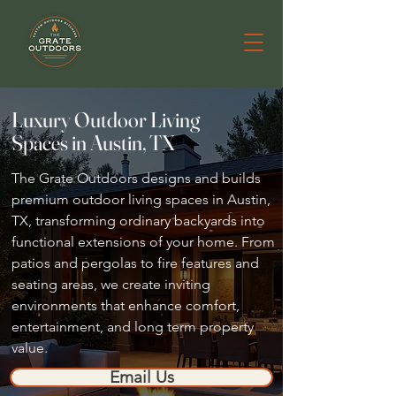
Luxury Outdoor Living
Spaces in Austin, TX
The Grate Outdoors designs and builds
premium outdoor living spaces in Austin,
TX, transforming ordinary backyards into
functional extensions of your home. From
patios and pergolas to fire features and
seating areas, we create inviting
environments that enhance comfort,
entertainment, and long term property
value.
Email Us