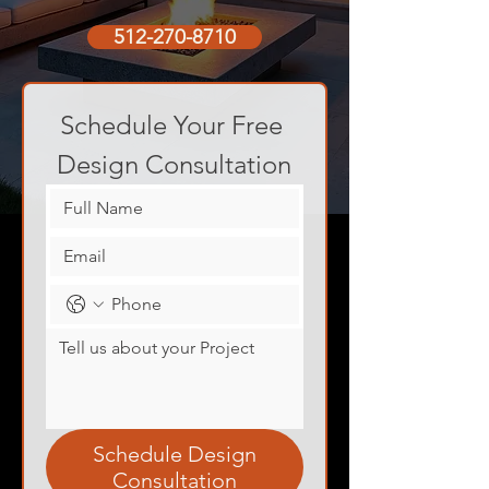
512-270-8710
Schedule Your Free 
Design Consultation
Schedule Design
Consultation