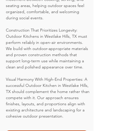
seating areas, helping outdoor spaces feel
organized, comfortable, and welcoming
during social events.
Construction That Prioritizes Longevity:
Outdoor Kitchens in Westlake Hills, TX must
perform reliably in open-air environments.
We build with outdoor-appropriate materials
and proven construction methods that
support long-term use while maintaining a
clean and polished appearance over time.
Visual Harmony With High-End Properties: A
successful Outdoor Kitchen in Westlake Hills,
TX should complement the home rather than
compete with it. Our approach ensures
finishes, layouts, and proportions align with
existing architecture and landscaping for a
cohesive outdoor presentation.