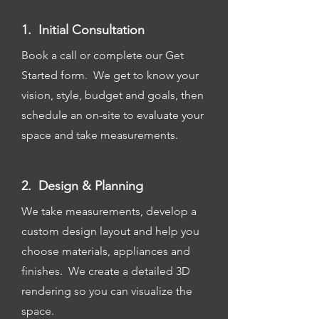
1. Initial Consultation
Book a call or complete our Get
Started form. We get to know your
vision, style, budget and goals, then
schedule an on-site to evaluate your
space and take measurements.
2. Design & Planning
We take measurements, develop a
custom design layout and help you
choose materials, appliances and
finishes. We create a detailed 3D
rendering so you can visualize the
space.