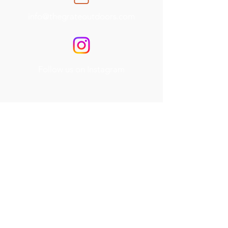
info@thegrateoutdoors.com
Follow us on Instagram
Service Areas
Travis County, TX
Williamson County, TX
Hays County, TX
Burnet County, TX
Services
Outdoor Kitchens