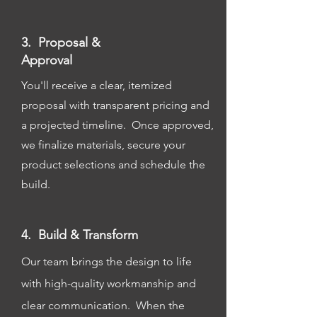
3. Proposal &
Approval
You'll receive a clear, itemized
proposal with transparent pricing and
a projected timeline. Once approved,
we finalize materials, secure your
product selections and schedule the
build.
4. Build & Transform
Our team brings the design to life
with high-quality workmanship and
clear communication. When the