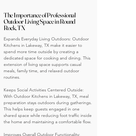
The Importance of Professional
Outdoor Living Space in Round
Rock, TX
Expands Everyday Living Outdoors: Outdoor
Kitchens in Lakeway, TX make it easier to
spend more time outside by creating a
dedicated space for cooking and dining. This
extension of living space supports casual
meals, family time, and relaxed outdoor
routines.
Keeps Social Activities Centered Outside:
With Outdoor Kitchens in Lakeway, TX, meal
preparation stays outdoors during gatherings.
This helps keep guests engaged in one
shared space while reducing foot traffic inside
the home and maintaining a comfortable flow.
Improves Overall Outdoor Functionality: