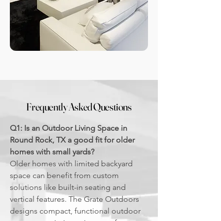
Frequently Asked Questions
Q1: Is an Outdoor Living Space in
Round Rock, TX a good fit for older
homes with small yards?
Older homes with limited backyard
space can benefit from custom
solutions like built-in seating and
vertical features. The Grate Outdoors
designs compact, functional outdoor