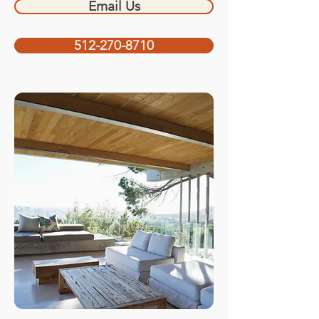
Email Us
512-270-8710