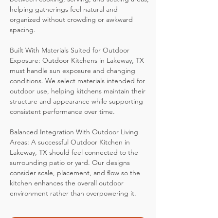
helping gatherings feel natural and
organized without crowding or awkward
spacing.
Built With Materials Suited for Outdoor
Exposure: Outdoor Kitchens in Lakeway, TX
must handle sun exposure and changing
conditions. We select materials intended for
outdoor use, helping kitchens maintain their
structure and appearance while supporting
consistent performance over time.
Balanced Integration With Outdoor Living
Areas: A successful Outdoor Kitchen in
Lakeway, TX should feel connected to the
surrounding patio or yard. Our designs
consider scale, placement, and flow so the
kitchen enhances the overall outdoor
environment rather than overpowering it.