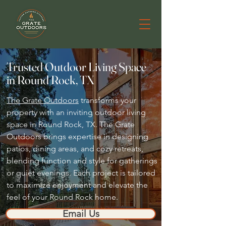
Trusted Outdoor Living Space
in Round Rock, TX
The Grate Outdoors
transforms your
property with an inviting outdoor living
space in Round Rock, TX. The Grate
Outdoors brings expertise in designing
patios, dining areas, and cozy retreats,
blending function and style for gatherings
or quiet evenings. Each project is tailored
to maximize enjoyment and elevate the
feel of your Round Rock home.
Email Us