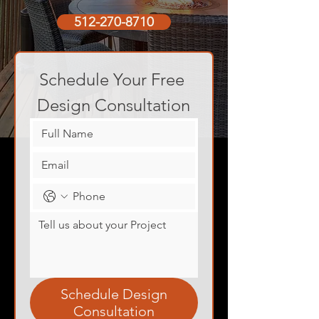
512-270-8710
Schedule Your Free 
Design Consultation
Schedule Design
Consultation