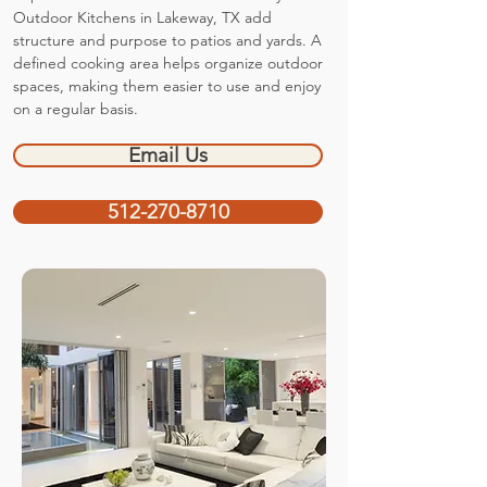
Outdoor Kitchens in Lakeway, TX add
structure and purpose to patios and yards. A
defined cooking area helps organize outdoor
spaces, making them easier to use and enjoy
on a regular basis.
Email Us
512-270-8710