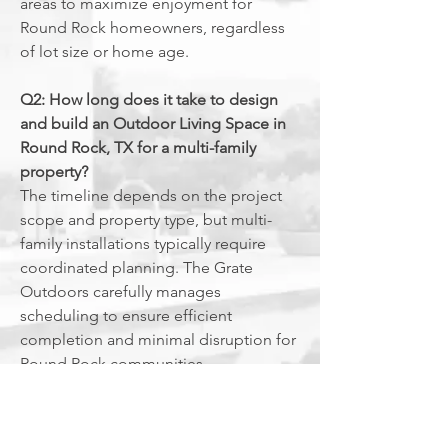
areas to maximize enjoyment for
Round Rock homeowners, regardless
of lot size or home age.
Q2: How long does it take to design
and build an Outdoor Living Space in
Round Rock, TX for a multi-family
property?
The timeline depends on the project
scope and property type, but multi-
family installations typically require
coordinated planning. The Grate
Outdoors carefully manages
scheduling to ensure efficient
completion and minimal disruption for
Round Rock communities.
Q3: What common issues can an
Outdoor Living Space in Round Rock,