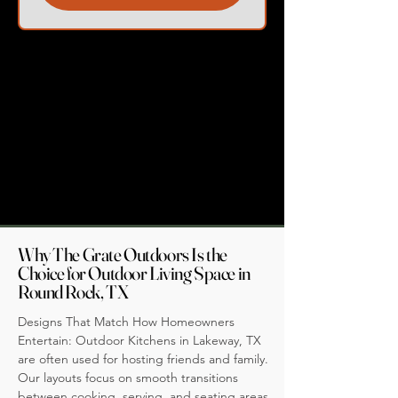
Why The Grate Outdoors Is the
Choice for Outdoor Living Space in
Round Rock, TX
Designs That Match How Homeowners
Entertain: Outdoor Kitchens in Lakeway, TX
are often used for hosting friends and family.
Our layouts focus on smooth transitions
between cooking, serving, and seating areas,