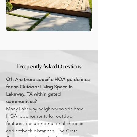
Frequently Asked Questions
Q1: Are there specific HOA guidelines
for an Outdoor Living Space in
Lakeway, TX within gated
communities?
Many Lakeway neighborhoods have
HOA requirements for outdoor
features, including material choices
and setback distances. The Grate