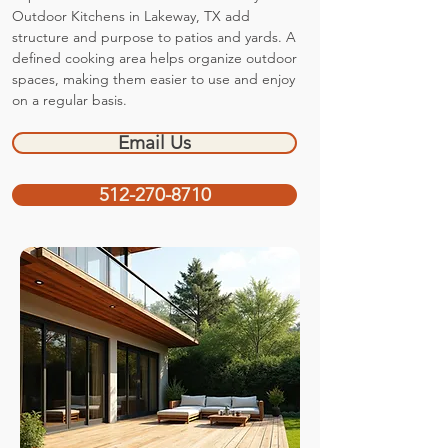
Outdoor Kitchens in Lakeway, TX add
structure and purpose to patios and yards. A
defined cooking area helps organize outdoor
spaces, making them easier to use and enjoy
on a regular basis.
Email Us
512-270-8710