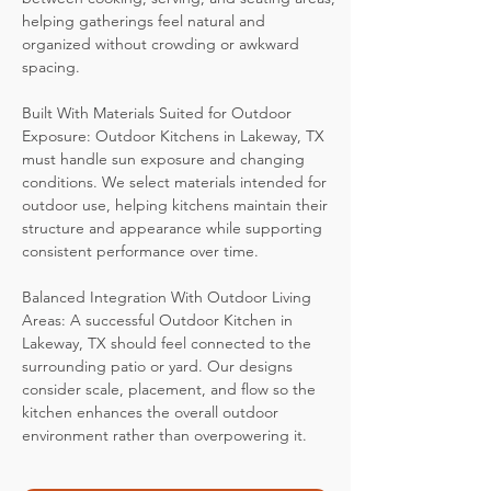
helping gatherings feel natural and
organized without crowding or awkward
spacing.
Built With Materials Suited for Outdoor
Exposure: Outdoor Kitchens in Lakeway, TX
must handle sun exposure and changing
conditions. We select materials intended for
outdoor use, helping kitchens maintain their
structure and appearance while supporting
consistent performance over time.
Balanced Integration With Outdoor Living
Areas: A successful Outdoor Kitchen in
Lakeway, TX should feel connected to the
surrounding patio or yard. Our designs
consider scale, placement, and flow so the
kitchen enhances the overall outdoor
environment rather than overpowering it.