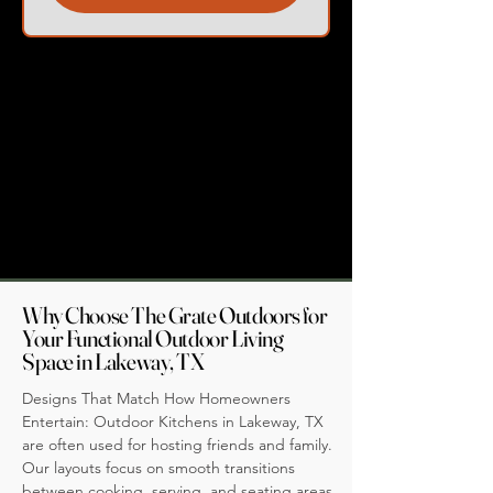
Why Choose The Grate Outdoors for
Your Functional Outdoor Living
Space in Lakeway, TX
Designs That Match How Homeowners
Entertain: Outdoor Kitchens in Lakeway, TX
are often used for hosting friends and family.
Our layouts focus on smooth transitions
between cooking, serving, and seating areas,