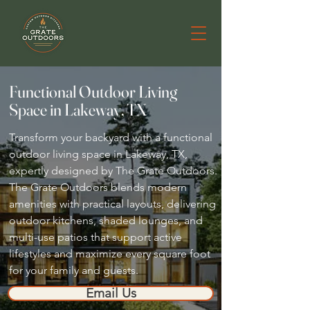
Functional Outdoor Living
Space in Lakeway, TX
Transform your backyard with a functional
outdoor living space in Lakeway, TX,
expertly designed by The Grate Outdoors.
The Grate Outdoors blends modern
amenities with practical layouts, delivering
outdoor kitchens, shaded lounges, and
multi-use patios that support active
lifestyles and maximize every square foot
for your family and guests.
Email Us