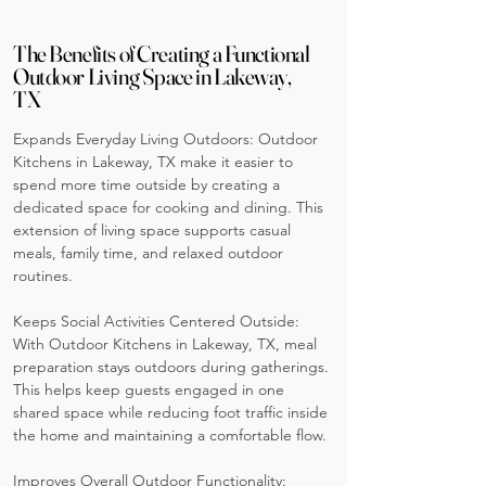
The Benefits of Creating a Functional
Outdoor Living Space in Lakeway,
TX
Expands Everyday Living Outdoors: Outdoor
Kitchens in Lakeway, TX make it easier to
spend more time outside by creating a
dedicated space for cooking and dining. This
extension of living space supports casual
meals, family time, and relaxed outdoor
routines.
Keeps Social Activities Centered Outside:
With Outdoor Kitchens in Lakeway, TX, meal
preparation stays outdoors during gatherings.
This helps keep guests engaged in one
shared space while reducing foot traffic inside
the home and maintaining a comfortable flow.
Improves Overall Outdoor Functionality: