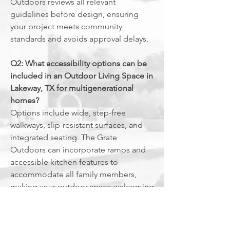
Outdoors reviews all relevant
guidelines before design, ensuring
your project meets community
standards and avoids approval delays.
Q2: What accessibility options can be
included in an Outdoor Living Space in
Lakeway, TX for multigenerational
homes?
Options include wide, step-free
walkways, slip-resistant surfaces, and
integrated seating. The Grate
Outdoors can incorporate ramps and
accessible kitchen features to
accommodate all family members,
making your outdoor space welcoming
and practical for everyone.
Q3: What are common maintenance