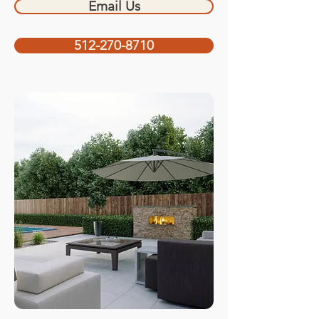
Email Us
512-270-8710