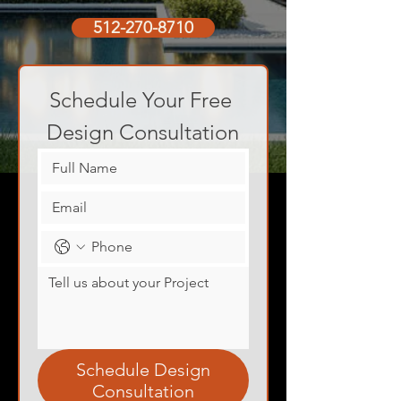
512-270-8710
Schedule Your Free 
Design Consultation
Schedule Design
Consultation