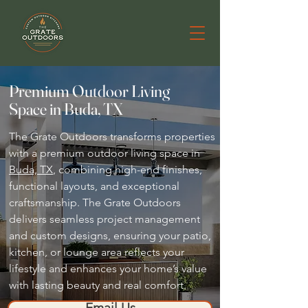
Premium Outdoor Living
Space in Buda, TX
The Grate Outdoors transforms properties
with a premium outdoor living space in
Buda, TX
, combining high-end finishes,
functional layouts, and exceptional
craftsmanship. The Grate Outdoors
delivers seamless project management
and custom designs, ensuring your patio,
kitchen, or lounge area reflects your
lifestyle and enhances your home’s value
with lasting beauty and real comfort.
Email Us