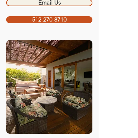
Email Us
512-270-8710