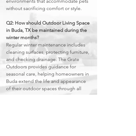
environments that accommodate pets
without sacrificing comfort or style.
Q2: How should Outdoor Living Space
in Buda, TX be maintained during the
winter months?
Regular winter maintenance includes
cleaning surfaces, protecting furniture,
and checking drainage. The Grate
Outdoors provides guidance for
seasonal care, helping homeowners in
Buda extend the life and appearance
of their outdoor spaces through all
seasons.
Q3: Are there specific considerations
for Outdoor Living Space in Buda, TX
with mature trees and landscaping?
Designing around mature trees