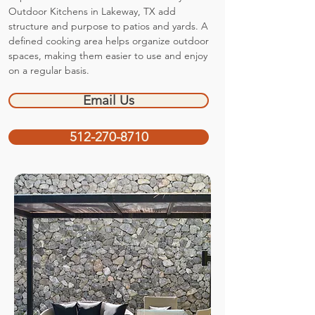
Outdoor Kitchens in Lakeway, TX add
structure and purpose to patios and yards. A
defined cooking area helps organize outdoor
spaces, making them easier to use and enjoy
on a regular basis.
Email Us
512-270-8710