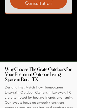
Consultation
Why Choose The Grate Outdoors for
Your Premium Outdoor Living
Space in Buda, TX
Designs That Match How Homeowners
Entertain: Outdoor Kitchens in Lakeway, TX
are often used for hosting friends and family.
Our layouts focus on smooth transitions
between cooking, serving, and seating areas,