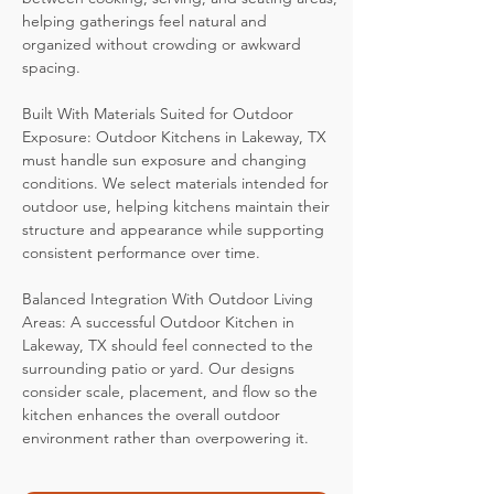
helping gatherings feel natural and
organized without crowding or awkward
spacing.
Built With Materials Suited for Outdoor
Exposure: Outdoor Kitchens in Lakeway, TX
must handle sun exposure and changing
conditions. We select materials intended for
outdoor use, helping kitchens maintain their
structure and appearance while supporting
consistent performance over time.
Balanced Integration With Outdoor Living
Areas: A successful Outdoor Kitchen in
Lakeway, TX should feel connected to the
surrounding patio or yard. Our designs
consider scale, placement, and flow so the
kitchen enhances the overall outdoor
environment rather than overpowering it.