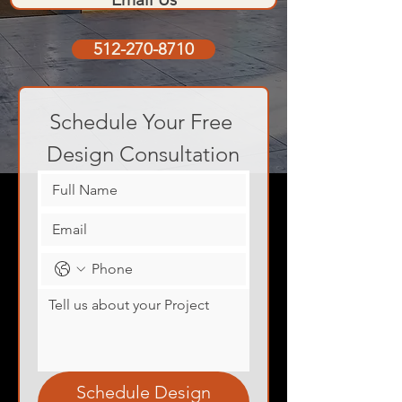
512-270-8710
Schedule Your Free 
Design Consultation
Schedule Design