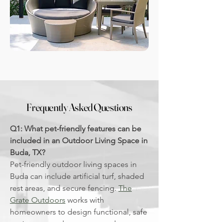
Frequently Asked Questions
Q1: What pet-friendly features can be
included in an Outdoor Living Space in
Buda, TX?
Pet-friendly outdoor living spaces in
Buda can include artificial turf, shaded
rest areas, and secure fencing.
The
Grate Outdoors
works with
homeowners to design functional, safe