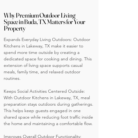
Why Premium Outdoor Living
Space in Buda, TX Matters for Your
Property
Expands Everyday Living Outdoors: Outdoor
Kitchens in Lakeway, TX make it easier to
spend more time outside by creating a
dedicated space for cooking and dining. This
extension of living space supports casual
meals, family time, and relaxed outdoor
routines.
Keeps Social Activities Centered Outside:
With Outdoor Kitchens in Lakeway, TX, meal
preparation stays outdoors during gatherings.
This helps keep guests engaged in one
shared space while reducing foot traffic inside
the home and maintaining a comfortable flow.
Improves Overall Outdoor Functionality: