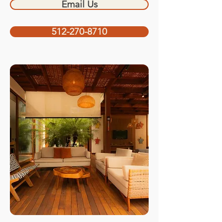
Email Us
512-270-8710