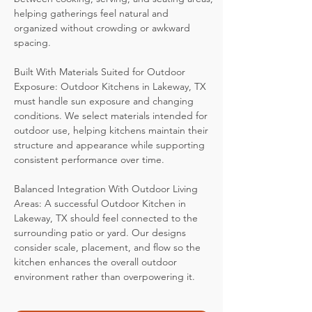
helping gatherings feel natural and
organized without crowding or awkward
spacing.
Built With Materials Suited for Outdoor
Exposure: Outdoor Kitchens in Lakeway, TX
must handle sun exposure and changing
conditions. We select materials intended for
outdoor use, helping kitchens maintain their
structure and appearance while supporting
consistent performance over time.
Balanced Integration With Outdoor Living
Areas: A successful Outdoor Kitchen in
Lakeway, TX should feel connected to the
surrounding patio or yard. Our designs
consider scale, placement, and flow so the
kitchen enhances the overall outdoor
environment rather than overpowering it.