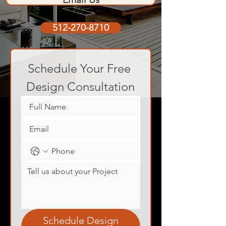
512-270-8710
Schedule Your Free 
Design Consultation
Schedule Design