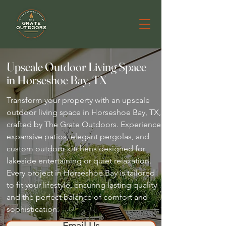
Upscale Outdoor Living Space
in Horseshoe Bay, TX
Transform your property with an upscale
outdoor living space in Horseshoe Bay, TX,
crafted by The Grate Outdoors. Experience
expansive patios, elegant pergolas, and
custom outdoor kitchens designed for
lakeside entertaining or quiet relaxation.
Every project in Horseshoe Bay is tailored
to fit your lifestyle, ensuring lasting quality
and the perfect balance of comfort and
sophistication.
Email Us