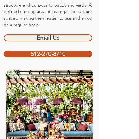
structure and purpose to patios and yards. A
defined cooking area helps organize outdoor
spaces, making them easier to use and enjoy
on a regular basis.
Email Us
512-270-8710