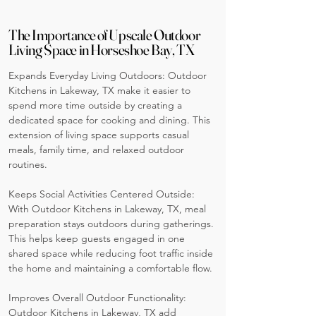
The Importance of Upscale Outdoor
Living Space in Horseshoe Bay, TX
Expands Everyday Living Outdoors: Outdoor
Kitchens in Lakeway, TX make it easier to
spend more time outside by creating a
dedicated space for cooking and dining. This
extension of living space supports casual
meals, family time, and relaxed outdoor
routines.
Keeps Social Activities Centered Outside:
With Outdoor Kitchens in Lakeway, TX, meal
preparation stays outdoors during gatherings.
This helps keep guests engaged in one
shared space while reducing foot traffic inside
the home and maintaining a comfortable flow.
Improves Overall Outdoor Functionality:
Outdoor Kitchens in Lakeway, TX add