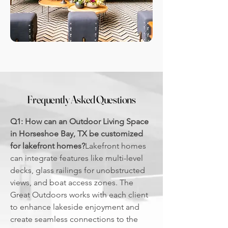
Frequently Asked Questions
Q1: How can an Outdoor Living Space
in Horseshoe Bay, TX be customized
for lakefront homes?
Lakefront homes
can integrate features like multi-level
decks, glass railings for unobstructed
views, and boat access zones. The
Great Outdoors works with each client
to enhance lakeside enjoyment and
create seamless connections to the