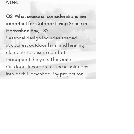
water.
Q2: What seasonal considerations are
important for Outdoor Living Space in
Horseshoe Bay, TX?
Seasonal design includes shaded
structures, outdoor fans, and heating
elements to ensure comfort
throughout the year. The Grate
Outdoors incorporates these solutions
into each Horseshoe Bay project for
maximum year-round usability.
Q3: Does an Outdoor Living Space in
Horseshoe Bay, TX increase resale
value for luxury estates?
Outdoor living spaces
often boost
resale value for luxury properties,
offering features that appeal to