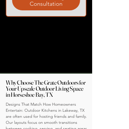
Consultation
Why Choose The Grate Outdoors for
Your Upscale Outdoor Living Space
in Horseshoe Bay, TX
Designs That Match How Homeowners
Entertain: Outdoor Kitchens in Lakeway, TX
are often used for hosting friends and family.
Our layouts focus on smooth transitions
between cooking, serving, and seating areas,